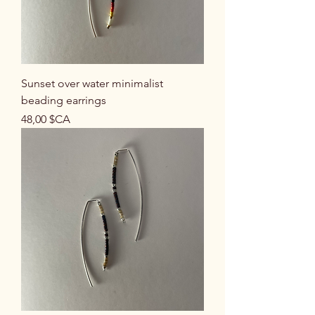
Sunset over water minimalist
beading earrings
Prix
48,00 $CA