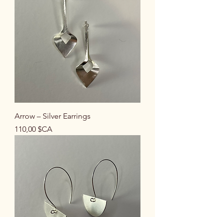
Arrow – Silver Earrings
Prix
110,00 $CA