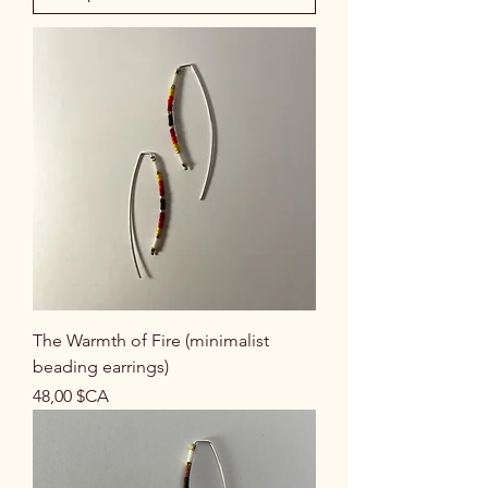
The Warmth of Fire (minimalist
beading earrings)
Prix
48,00 $CA