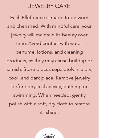
JEWELRY CARE
Each Ellef piece is made to be worn
and cherished. With mindful care, your
jewelry will maintain its beauty over
time. Avoid contact with water,
perfume, lotions, and cleaning
products, as they may cause buildup or
tarnish. Store pieces separately in a dry,
cool, and dark place. Remove jewelry
before physical activity, bathing, or
swimming. When needed, gently
polish with a soft, dry cloth to restore
its shine.