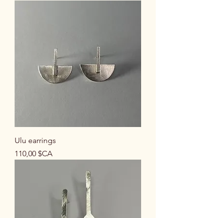
Ulu earrings
Prix
110,00 $CA