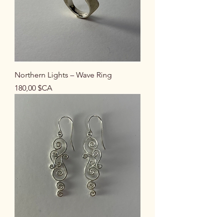
Northern Lights – Wave Ring
Prix
180,00 $CA