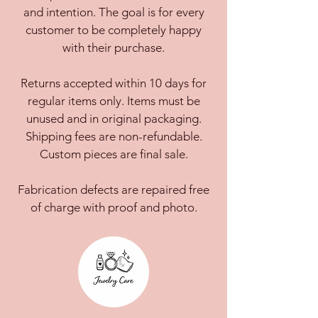
and intention. The goal is for every
customer to be completely happy
with their purchase.
Returns accepted within 10 days for
regular items only. Items must be
unused and in original packaging.
Shipping fees are non-refundable.
Custom pieces are final sale.
Fabrication defects are repaired free
of charge with proof and photo.