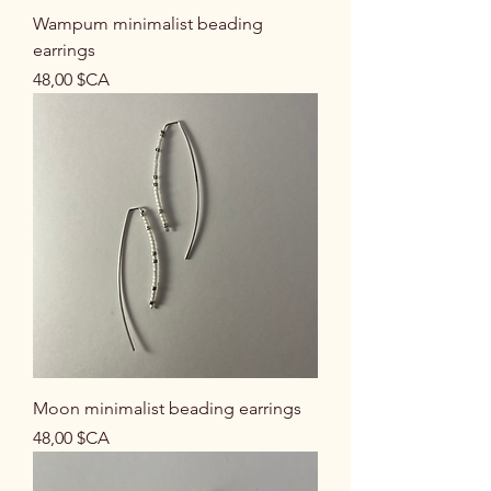
Wampum minimalist beading
earrings
Prix
48,00 $CA
Moon minimalist beading earrings
Prix
48,00 $CA