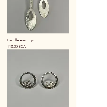
Paddle earrings
Prix
110,00 $CA