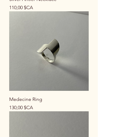
Prix
110,00 $CA
Medecine Ring
Prix
130,00 $CA