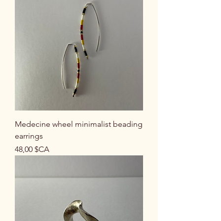
Medecine wheel minimalist beading
earrings
Prix
48,00 $CA