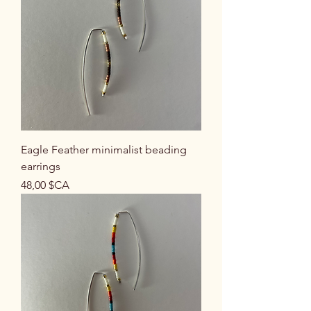
Eagle Feather minimalist beading
earrings
Prix
48,00 $CA