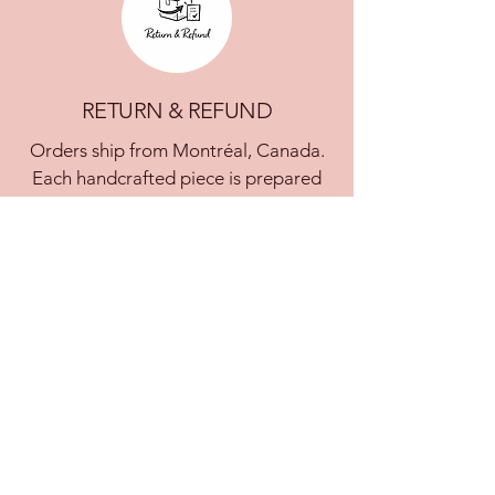
RETURN & REFUND
Orders ship from Montréal, Canada.
Each handcrafted piece is prepared
within 7 business days. Custom or
made-to-order pieces may require
additional time. You will be notified in
case of delay.
Shipping within Canada is free and
includes tracking and insurance.
International shipping rates are
calculated at checkout. Customs fees
are the responsibility of the customer.