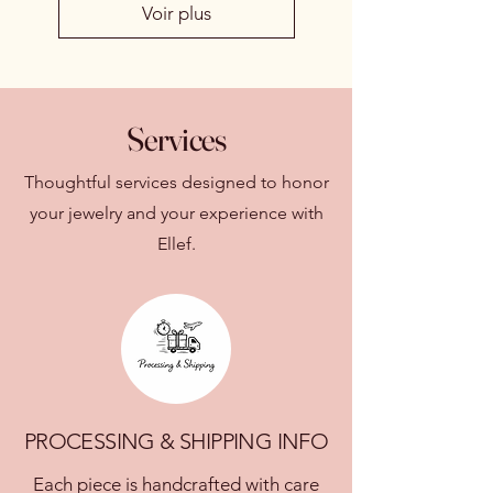
Voir plus
Services
Thoughtful services designed to honor
your jewelry and your experience with
Ellef.
PROCESSING & SHIPPING INFO
Each piece is handcrafted with care