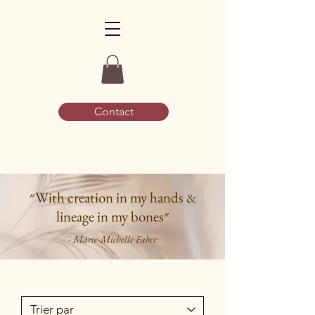
Contact
״With creation in my hands
&
lineage in my bones״
- Marie-Michelle Faber