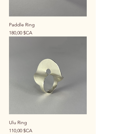
Paddle Ring
Prix
180,00 $CA
Ulu Ring
Prix
110,00 $CA