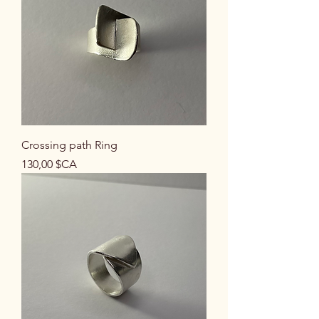
Crossing path Ring
Prix
130,00 $CA