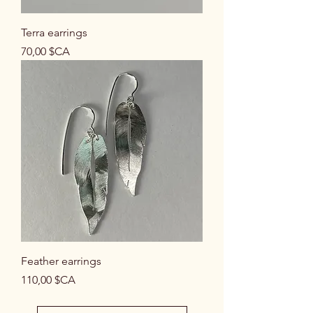
Terra earrings
Prix
70,00 $CA
Feather earrings
Prix
110,00 $CA