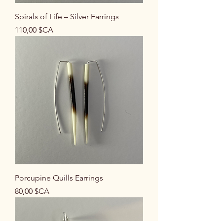
Spirals of Life – Silver Earrings
Prix
110,00 $CA
Porcupine Quills Earrings
Prix
80,00 $CA