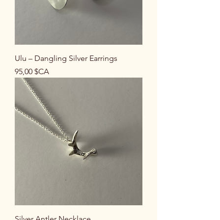
Ulu – Dangling Silver Earrings
Prix
95,00 $CA
Silver Antler Necklace