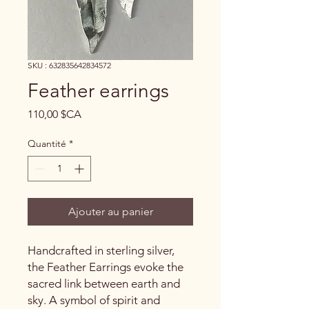
SKU : 632835642834572
Feather earrings
Prix
110,00 $CA
Quantité
*
Ajouter au panier
Handcrafted in sterling silver,
the Feather Earrings evoke the
sacred link between earth and
sky. A symbol of spirit and