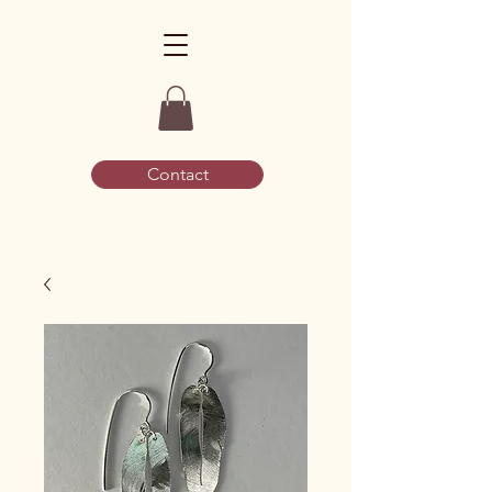
Contact