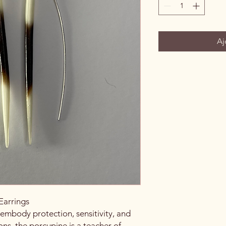
Aj
Earrings
 embody protection, sensitivity, and
ons, the porcupine is a teacher of