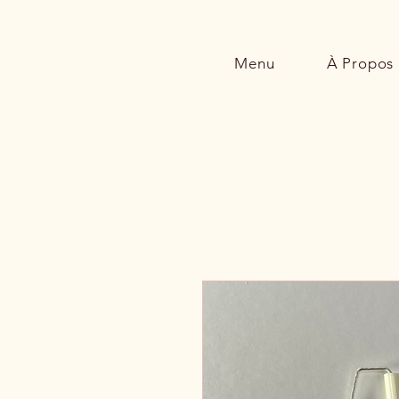
Menu
À Propos