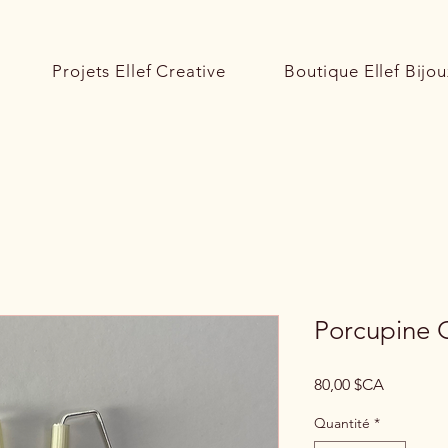
Projets Ellef Creative
Boutique Ellef Bijou
Porcupine Q
Prix
80,00 $CA
Quantité
*