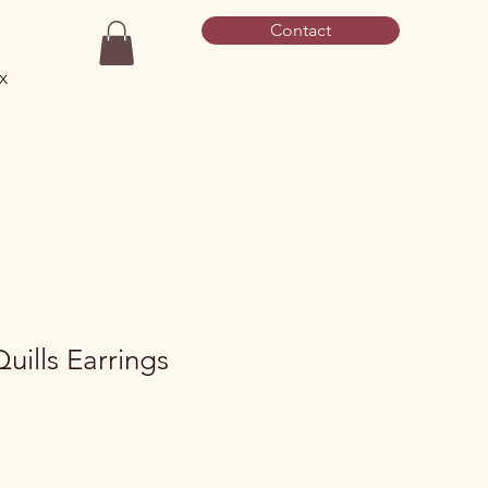
Contact
x
uills Earrings