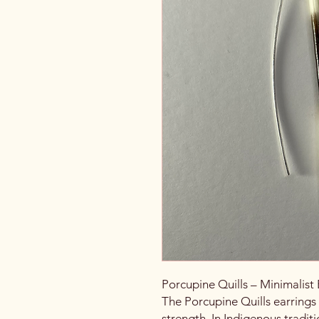
Porcupine Quills – Minimalist 
The Porcupine Quills earrings
strength. In Indigenous traditi