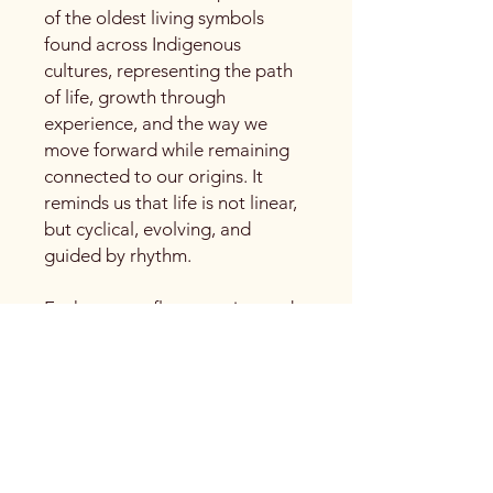
of the oldest living symbols
found across Indigenous
cultures, representing the path
of life, growth through
experience, and the way we
move forward while remaining
connected to our origins. It
reminds us that life is not linear,
but cyclical, evolving, and
guided by rhythm.
Each curve reflects motion and
breath, echoing water currents,
wind patterns, and the unfolding
of time. The repeated spirals
speak to personal journeys,
learning through return, and the
quiet wisdom gained with each
turn.