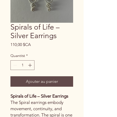
Spirals of Life –
Silver Earrings
Prix
110,00 $CA
Quantité
*
Ajouter au panier
Spirals of Life – Silver Earrings
The Spiral earrings embody
movement, continuity, and
transformation. The spiral is one