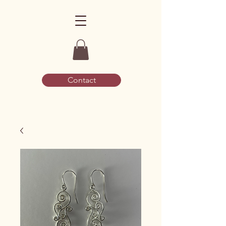
Contact