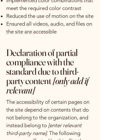
Implemented color combinations that
meet the required color contrast
Reduced the use of motion on the site
Ensured all videos, audio, and files on
the site are accessible
Declaration of partial
compliance with the
standard due to third-
party content
[only add if
relevant]
The accessibility of certain pages on
the site depend on contents that do
not belong to the organization, and
instead belong to
[enter relevant
third-party name]
. The following