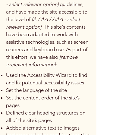
- select relevant option]
guidelines,
and have made the site accessible to
the level of
[A / AA / AAA - select
relevant option].
This site's contents
have been adapted to work with
assistive technologies, such as screen
readers and keyboard use. As part of
this effort, we have also
[remove
irrelevant information]:
Used the Accessibility Wizard to find
and fix potential accessibility issues
Set the language of the site
Set the content order of the site’s
pages
Defined clear heading structures on
all of the site’s pages
Added alternative text to images