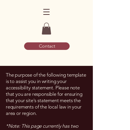
Contact
The purpose of the following template
is to assist you in writing your
accessibility statement. Please note
that you are responsible for ensuring
that your site's statement meets the
requirements of the local law in your
area or region.
*Note: This page currently has two