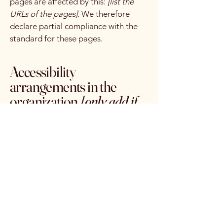
pages are affected by this:
[list the
URLs of the pages]
. We therefore
declare partial compliance with the
standard for these pages.
Accessibility
arrangements in the
organization
[only add if
relevant]
[Enter a description of the
accessibility arrangements in the
physical offices / branches of your
site's organization or business. The
description can include all current
accessibility arrangements - starting
from the beginning of the service
(e.g., the parking lot and / or public