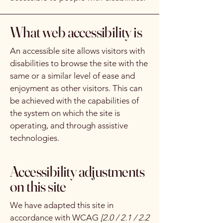
What web accessibility is
An accessible site allows visitors with
disabilities to browse the site with the
same or a similar level of ease and
enjoyment as other visitors. This can
be achieved with the capabilities of
the system on which the site is
operating, and through assistive
technologies.
Accessibility adjustments
on this site
We have adapted this site in
accordance with WCAG
[2.0 / 2.1 / 2.2