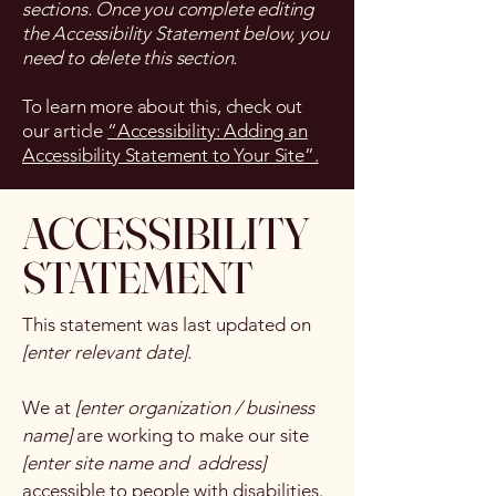
sections. Once you complete editing
the Accessibility Statement below, you
need to delete this section.
To learn more about this, check out
our article
“Accessibility: Adding an
Accessibility Statement to Your Site”.
​ACCESSIBILITY
STATEMENT
This statement was last updated on
[enter relevant date].
We at
[enter organization / business
name]
are working to make our site
[enter site name and address]
accessible to people with disabilities.