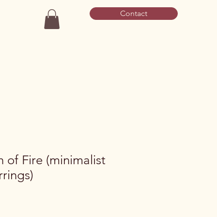
Contact
of Fire (minimalist
rings)