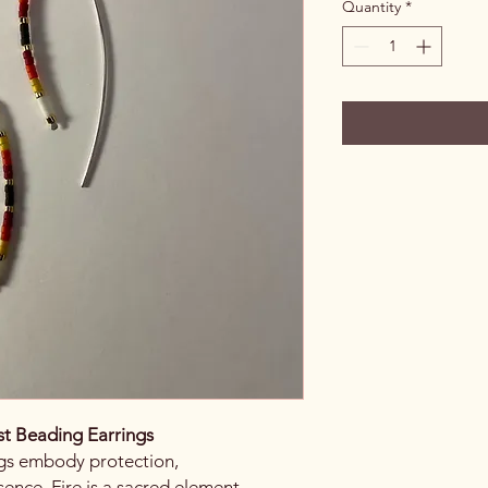
Quantity
*
st Beading Earrings
ngs embody protection,
sence. Fire is a sacred element,