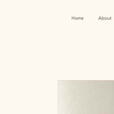
Home
About