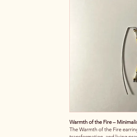
Warmth of the Fire – Minimali
The Warmth of the Fire earri
transformation, and living pre