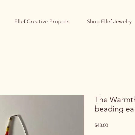
Ellef Creative Projects
Shop Ellef Jewelry
The Warmth 
beading ear
Price
$48.00