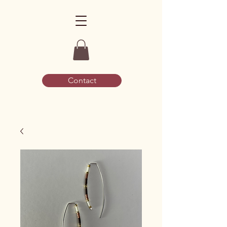
Contact