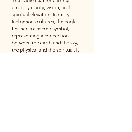
The Eagle Feather earrings
embody clarity, vision, and
spiritual elevation. In many
Indigenous cultures, the eagle
feather is a sacred symbol,
representing a connection
between the earth and the sky,
the physical and the spiritual. It
carries the energy of guidance,
truth, and perspective,
reminding us to rise above and
see with an open heart.
The earrings are finished with
silver 925 wire, lightweight and
refined, they are designed for
everyday wear while holding
deep meaning. A quiet
statement piece that honors