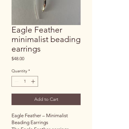
Eagle Feather
minimalist beading
earrings
Price
$48.00
Quantity
*
Add to Cart
Eagle Feather – Minimalist
Beading Earrings