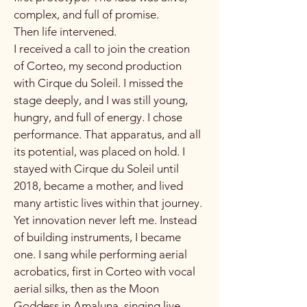
complex, and full of promise.
Then life intervened.
I received a call to join the creation
of Corteo, my second production
with Cirque du Soleil. I missed the
stage deeply, and I was still young,
hungry, and full of energy. I chose
performance. That apparatus, and all
its potential, was placed on hold. I
stayed with Cirque du Soleil until
2018, became a mother, and lived
many artistic lives within that journey.
Yet innovation never left me. Instead
of building instruments, I became
one. I sang while performing aerial
acrobatics, first in Corteo with vocal
aerial silks, then as the Moon
Goddess in Amaluna, singing live