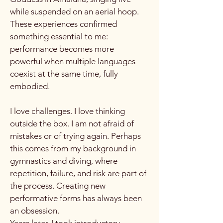
while suspended on an aerial hoop.
These experiences confirmed
something essential to me:
performance becomes more
powerful when multiple languages
coexist at the same time, fully
embodied.
I love challenges. I love thinking
outside the box. I am not afraid of
mistakes or of trying again. Perhaps
this comes from my background in
gymnastics and diving, where
repetition, failure, and risk are part of
the process. Creating new
performative forms has always been
an obsession.
Years later, I took introductory