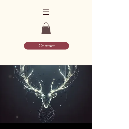
Contact