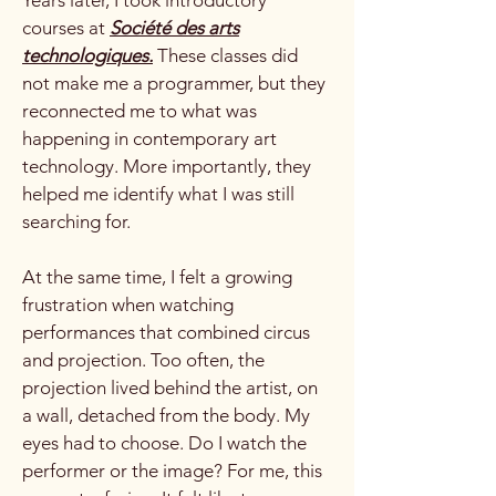
courses at
Société des arts
technologiques.
These classes did
not make me a programmer, but they
reconnected me to what was
happening in contemporary art
technology. More importantly, they
helped me identify what I was still
searching for.
At the same time, I felt a growing
frustration when watching
performances that combined circus
and projection. Too often, the
projection lived behind the artist, on
a wall, detached from the body. My
eyes had to choose. Do I watch the
performer or the image? For me, this