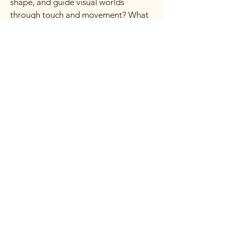
shape, and guide visual worlds
through touch and movement? What
if light became something you enter,
rather than something you look at?
From that moment, a new chapter of
research and development began...
This is my vision:
The Interactive Light Veil is
conceived as a translucent,
responsive membrane where light,
movement, and imagery coexist in
real time. The performer is no longer
in front of the projection or behind it.
They are inside it. Images are
revealed through contact. They
follow the body, breathe with it, and
disappear when the body leaves.