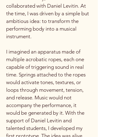
collaborated with Daniel Levitin. At
the time, I was driven by a simple but
ambitious idea: to transform the
performing body into a musical
instrument.
I imagined an apparatus made of
multiple acrobatic ropes, each one
capable of triggering sound in real
time. Springs attached to the ropes
would activate tones, textures, or
loops through movement, tension,
and release. Music would not
accompany the performance, it
would be generated by it. With the
support of Daniel Levitin and
talented students, I developed my
first prototype. The idea was alive,