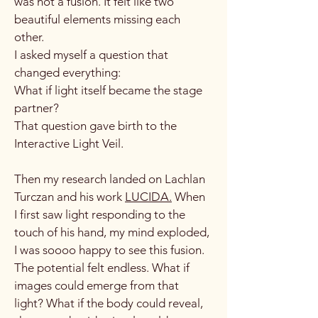
was not a fusion. It felt like two
beautiful elements missing each
other.
I asked myself a question that
changed everything:
What if light itself became the stage
partner?
That question gave birth to the
Interactive Light Veil.
Then my research landed on Lachlan
Turczan and his work
LUCIDA.
When
I first saw light responding to the
touch of his hand, my mind exploded,
I was soooo happy to see this fusion.
The potential felt endless. What if
images could emerge from that
light? What if the body could reveal,