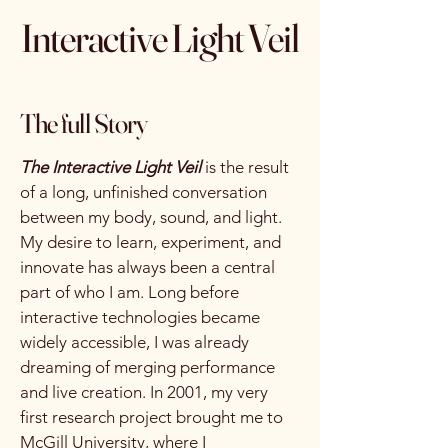
Interactive Light Veil
The full Story
The Interactive Light Veil
is the result
of a long, unfinished conversation
between my body, sound, and light.
My desire to learn, experiment, and
innovate has always been a central
part of who I am. Long before
interactive technologies became
widely accessible, I was already
dreaming of merging performance
and live creation. In 2001, my very
first research project brought me to
McGill University, where I